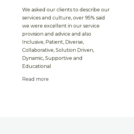
We asked our clients to describe our
services and culture, over 95% said
we were excellent in our service
provision and advice and also
Inclusive, Patient, Diverse,
Collaborative, Solution Driven,
Dynamic, Supportive and
Educational
Read more