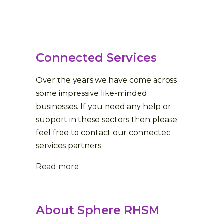
Connected Services
Over the years we have come across
some impressive like-minded
businesses. If you need any help or
support in these sectors then please
feel free to contact our connected
services partners.
Read more
About Sphere RHSM