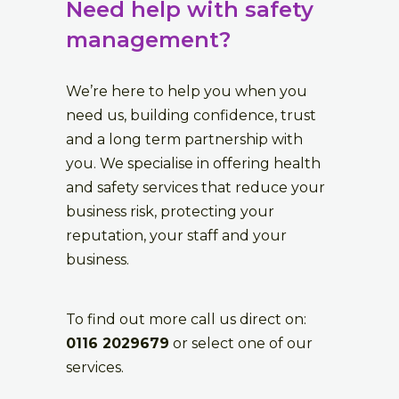
Need help with safety
management?
We’re here to help you when you
need us, building confidence, trust
and a long term partnership with
you. We specialise in offering health
and safety services that reduce your
business risk, protecting your
reputation, your staff and your
business.
To find out more call us direct on:
0116 2029679
or select one of our
services.