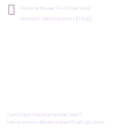
Rutland House 23-25 Friar Lane,
Leicester, Leicestershire LE1 5QQ
Request a Free Call Back
Don’t have the time to chat now?
Leave us your details and we’ll call you back: