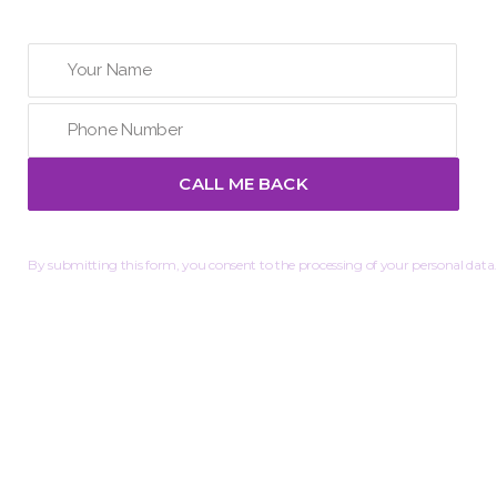
By submitting this form, you consent to the processing of your personal data.