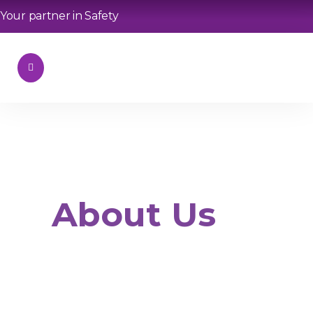
Your partner in Safety
About Us