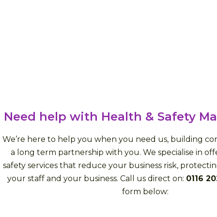
Need help with Health & Safety 
We’re here to help you when you need us, building con
a long term partnership with you. We specialise in of
safety services that reduce your business risk, protecti
your staff and your business. Call us direct on:
0116 2
form below: