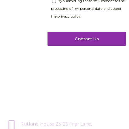
By submitting the form, I consent to the
processing of my personal data and accept
the privacy policy.
Sphere Risk Health & Safety Leices
Rutland House 23-25 Friar Lane,