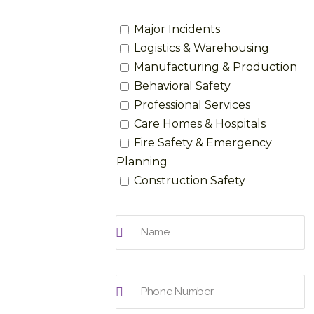
Major Incidents
Logistics & Warehousing
Manufacturing & Production
Behavioral Safety
Professional Services
Care Homes & Hospitals
Fire Safety & Emergency
Planning
Construction Safety