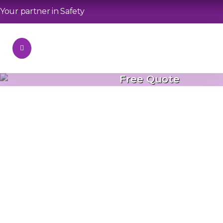
Your partner in Safety
Free Quote