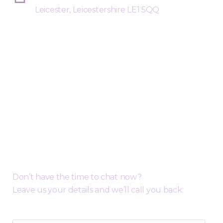
Leicester, Leicestershire LE1 5QQ
Request a Free Call Back
Don’t have the time to chat now?
Leave us your details and we’ll call you back: