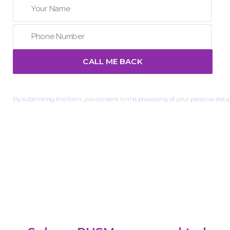
By submitting this form, you consent to the processing of your personal data.