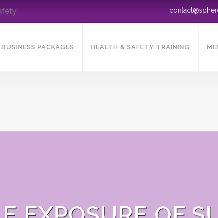
afety
contact@sphe
BUSINESS PACKAGES
HEALTH & SAFETY TRAINING
ME
E EXPOSURE OF S