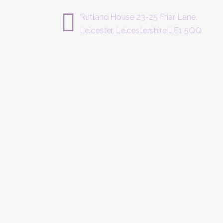
Rutland House 23-25 Friar Lane,
Leicester, Leicestershire LE1 5QQ