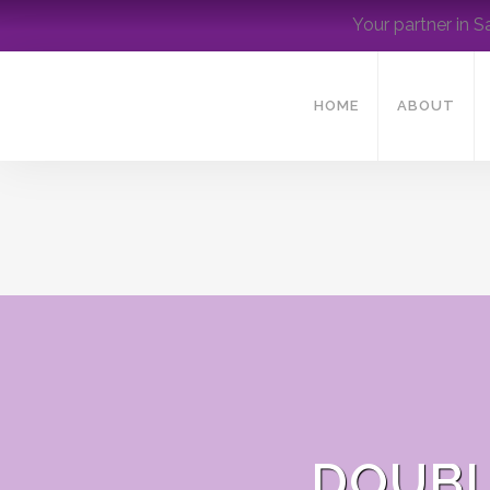
Your partner in S
HOME
ABOUT
DOUBL