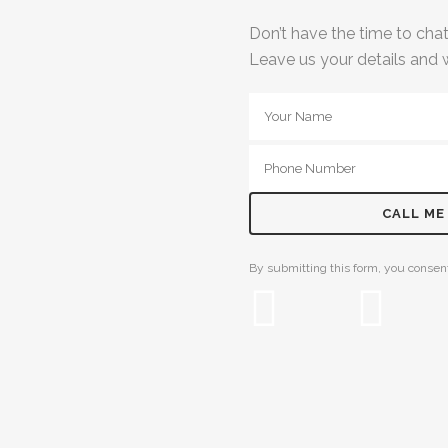
Don’t have the time to ch
Leave us your details and w
By submitting this form, you consent