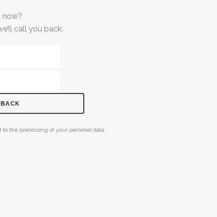
at now?
e’ll call you back:
 to the processing of your personal data.