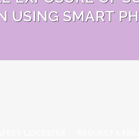
N USING SMART PH
AFETY LEICESTER
REQUEST A FRE