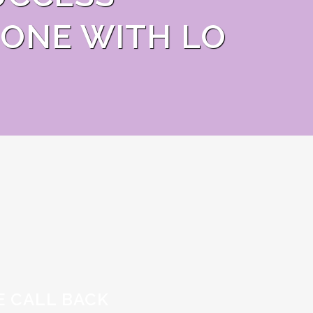
ONE WITH LO
E CALL BACK