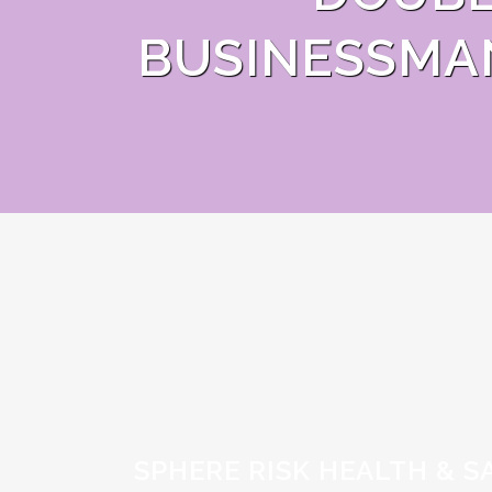
BUSINESSMA
SPHERE RISK HEALTH & S