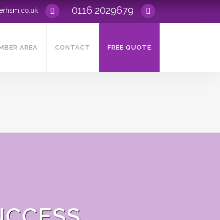
0116 2029679
rerhsm
.
co.uk
MBER AREA
CONTACT
FREE QUOTE
UCCESS