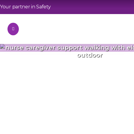
Your partner in Safety
nurse caregiver support walking with e
outdoor