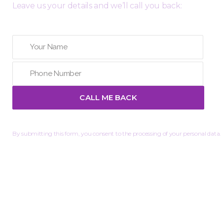
Leave us your details and we’ll call you back:
By submitting this form, you consent to the processing of your personal data.