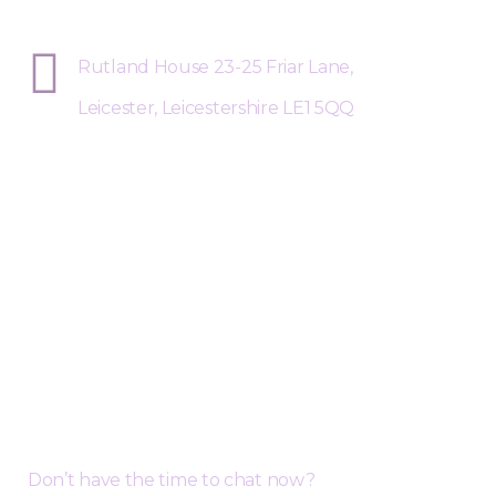
Sphere Risk Health & Safety Leices
Rutland House 23-25 Friar Lane,
Leicester, Leicestershire LE1 5QQ
Request a Free Call Back
Don’t have the time to chat now?