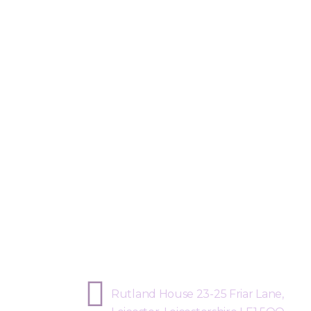
Sphere Risk Health & Safety Leicest
Rutland House 23-25 Friar Lane,