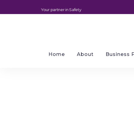
Your partner in Safety
Home
About
Business 