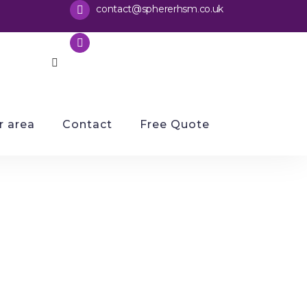
contact@sphererhsm
co.uk
.
0116 2029679
 area
Contact
Free Quote