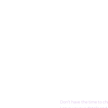
er
Request a Free Call B
Don’t have the time to c