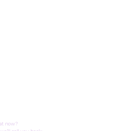
ack
hat now?