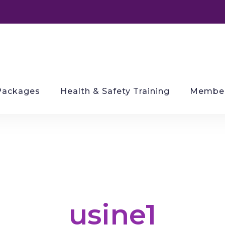
Packages
Health & Safety Training
Member
usine1