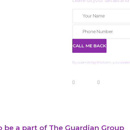
Leave us your details and 
By submitting this form, you consent
 be a part of The Guardian Group