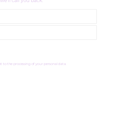
we’ll call you back:
 to the processing of your personal data.