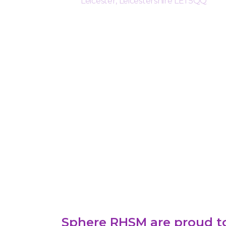
Leicester, Leicestershire LE1 5QQ
Sphere RHSM are proud to