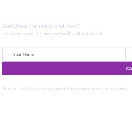
Request a Free Call Back
Don’t have the time to chat now?
Leave us your details and we’ll call you back:
By submitting this form, you consent to the processing of your personal data.