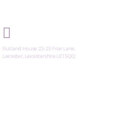
Sphere Risk Health & Safety Leicest
Rutland House 23-25 Friar Lane,
Leicester, Leicestershire LE1 5QQ