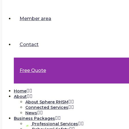
Member area
Contact
Free Quote
Home
About
About Sphere RHSM
Connected Services
News
Business Packages
Professional Services