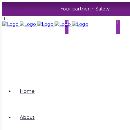
Your partner in Safety
0116 2029679
contact@sphererhsm
co.uk
.
Home
About