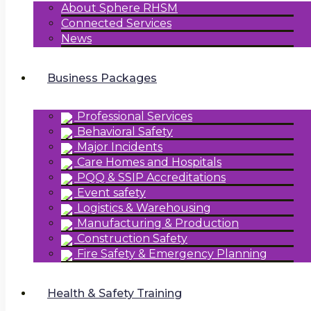
About Sphere RHSM
Connected Services
News
Business Packages
Professional Services
Behavioral Safety
Major Incidents
Care Homes and Hospitals
PQQ & SSIP Accreditations
Event safety
Logistics & Warehousing
Manufacturing & Production
Construction Safety
Fire Safety & Emergency Planning
Health & Safety Training