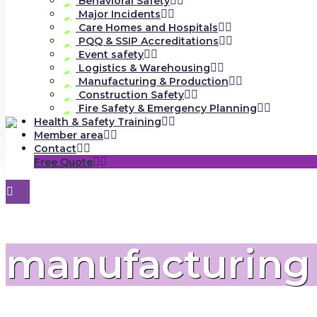
Behavioral Safety
Major Incidents
Care Homes and Hospitals
PQQ & SSIP Accreditations
Event safety
Logistics & Warehousing
Manufacturing & Production
Construction Safety
Fire Safety & Emergency Planning
Health & Safety Training
Member area
Contact
Free Quote
manufacturing