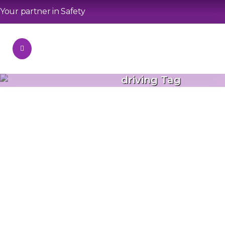
Your partner in Safety
driving Tag