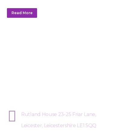
Read More
Sphere Risk Health & Safety Leices
Rutland House 23-25 Friar Lane,
Leicester, Leicestershire LE1 5QQ