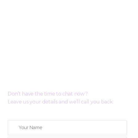
Request a Free Call Back
Don’t have the time to chat now?
Leave us your details and we’ll call you back: