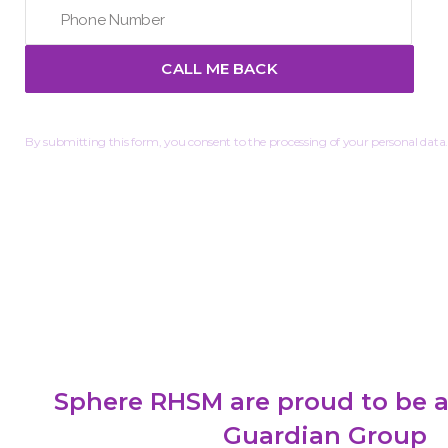
By submitting this form, you consent to the processing of your personal data.
Sphere RHSM are proud to be a
Guardian Group