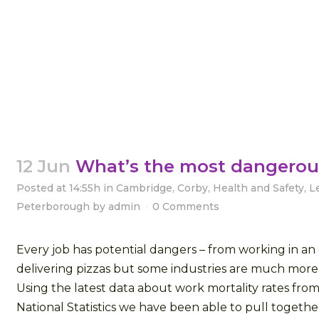
12 Jun
What’s the most dangerou
Posted at 14:55h
in
Cambridge
,
Corby
,
Health and Safety
,
L
Peterborough
by
admin
0 Comments
Every job has potential dangers – from working in an 
delivering pizzas but some industries are much mor
Using the latest data about work mortality rates from
National Statistics we have been able to pull together a 