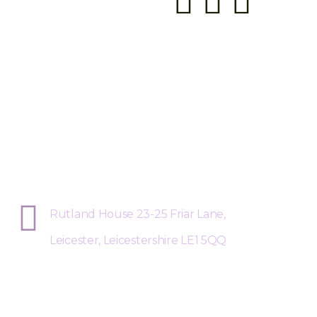
Sphere Risk Health & Safety Leices
Rutland House 23-25 Friar Lane,
Leicester, Leicestershire LE1 5QQ