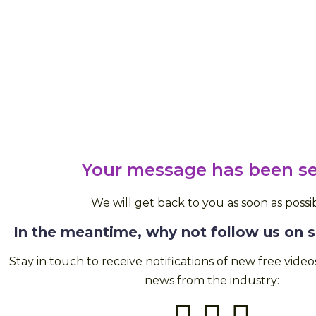
Your message has been se
We will get back to you as soon as possib
In the meantime, why not follow us on 
Stay in touch to receive notifications of new free vide
news from the industry: