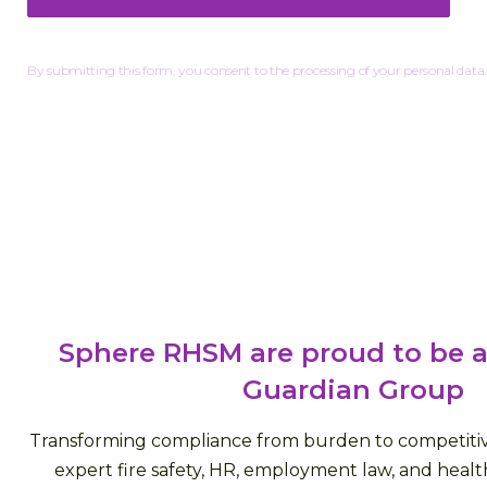
By submitting this form, you consent to the processing of your personal data.
Sphere RHSM are proud to be a
Guardian Group
Transforming compliance from burden to competiti
expert fire safety, HR, employment law, and health