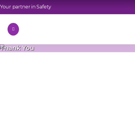
Your partner in Safety
Thank You