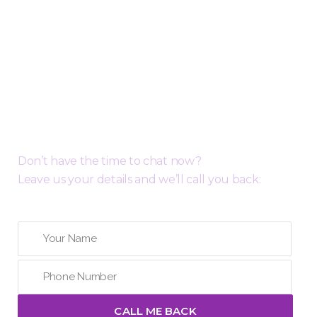
Request a Free Call Back
Don’t have the time to chat now?
Leave us your details and we’ll call you back: