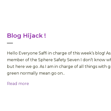
Blog Hijack !
Hello Everyone Saffi in charge of this week’s blog! 
member of the Sphere Safety Seven I don’t know who
but here we go. As I am in charge of all things with 
green normally mean go on...
Read more