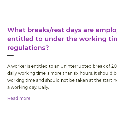
What breaks/rest days are empl
entitled to under the working ti
regulations?
A worker is entitled to an uninterrupted break of 
daily working time is more than six hours. It should b
working time and should not be taken at the start n
a working day. Daily...
Read more