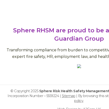
Sphere RHSM are proud to be a
Guardian Group
Transforming compliance from burden to competiti
expert fire safety, HR, employment law, and health
© Copyright 2025
Sphere Risk Health Safety Management
Incorporation Number – 5559224 |
Sitemap
| By browsing this si
policy
.