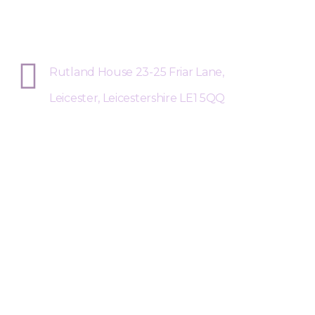
Sphere Risk Health & Safety Leices
Rutland House 23-25 Friar Lane,
Leicester, Leicestershire LE1 5QQ
Request a Free Call Back