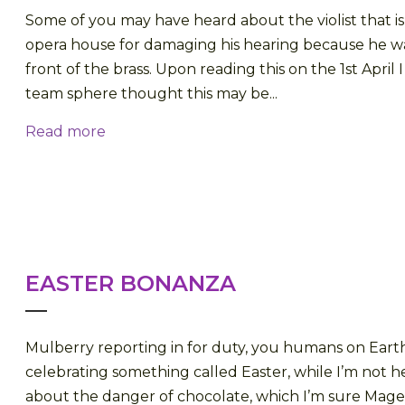
Some of you may have heard about the violist that is
opera house for damaging his hearing because he wa
front of the brass. Upon reading this on the 1st April 
team sphere thought this may be...
Read more
EASTER BONANZA
Mulberry reporting in for duty, you humans on Eart
celebrating something called Easter, while I’m not he
about the danger of chocolate, which I’m sure Mag