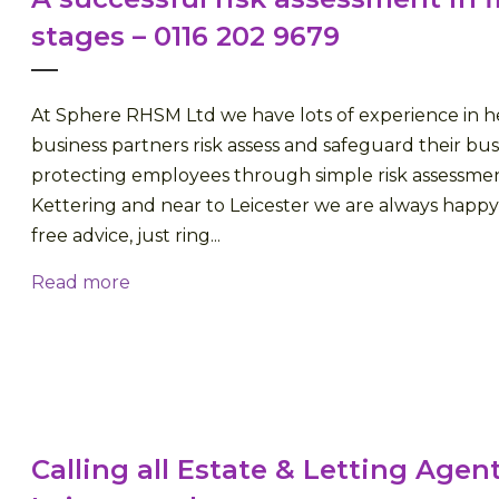
stages – 0116 202 9679
At Sphere RHSM Ltd we have lots of experience in h
business partners risk assess and safeguard their bus
protecting employees through simple risk assessmen
Kettering and near to Leicester we are always happy
free advice, just ring...
Read more
Calling all Estate & Letting Agent