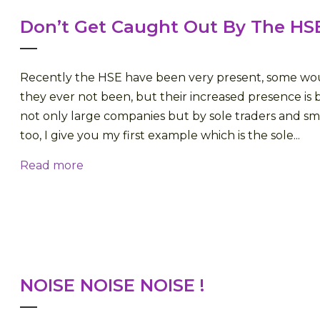
Don’t Get Caught Out By The HS
Recently the HSE have been very present, some wo
they ever not been, but their increased presence is b
not only large companies but by sole traders and sm
too, I give you my first example which is the sole...
Read more
NOISE NOISE NOISE !