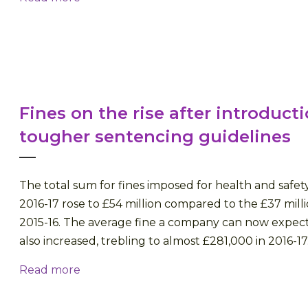
Fines on the rise after introducti
tougher sentencing guidelines
The total sum for fines imposed for health and safet
2016-17 rose to £54 million compared to the £37 milli
2015-16. The average fine a company can now expect
also increased, trebling to almost £281,000 in 2016-17.
Read more