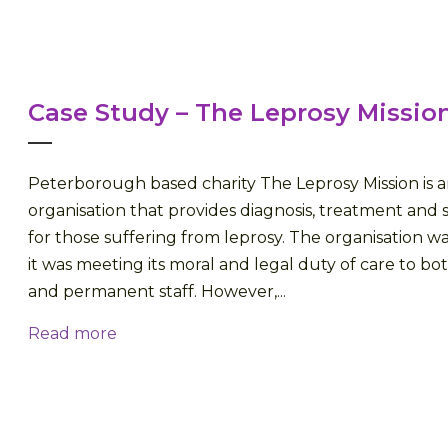
Case Study – The Leprosy Missio
Peterborough based charity The Leprosy Mission is a
organisation that provides diagnosis, treatment and s
for those suffering from leprosy. The organisation 
it was meeting its moral and legal duty of care to bot
and permanent staff. However,...
Read more