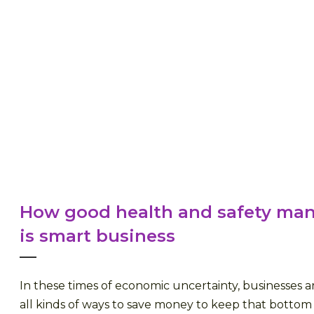
How good health and safety m
is smart business
In these times of economic uncertainty, businesses a
all kinds of ways to save money to keep that bottom 