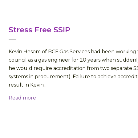
Stress Free SSIP
Kevin Hesom of BCF Gas Services had been working fo
council as a gas engineer for 20 years when suddenl
he would require accreditation from two separate SS
systems in procurement). Failure to achieve accredi
result in Kevin...
Read more