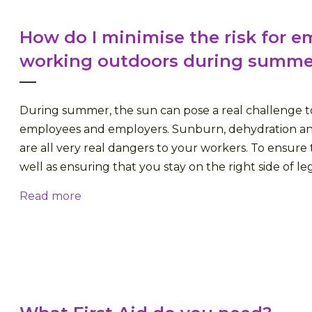
How do I minimise the risk for 
working outdoors during summe
During summer, the sun can pose a real challenge t
employees and employers. Sunburn, dehydration an
are all very real dangers to your workers. To ensure t
well as ensuring that you stay on the right side of legisl
Read more