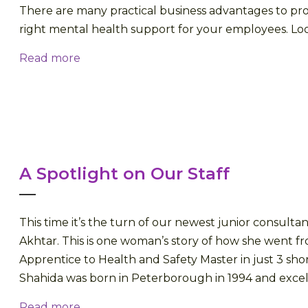
There are many practical business advantages to pro
right mental health support for your employees. Look
Read more
A Spotlight on Our Staff
This time it’s the turn of our newest junior consulta
Akhtar. This is one woman’s story of how she went 
Apprentice to Health and Safety Master in just 3 shor
Shahida was born in Peterborough in 1994 and excelle
Read more