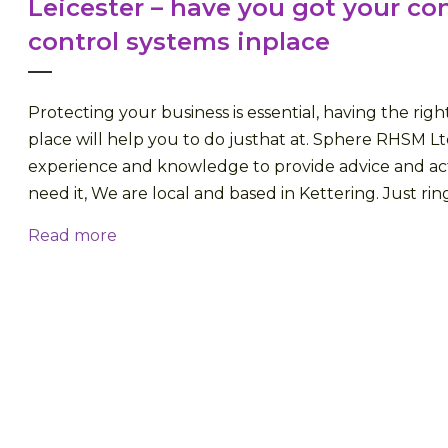
Leicester – have you got your co
control systems inplace
Protecting your business is essential, having the righ
place will help you to do justhat at. Sphere RHSM Lt
experience and knowledge to provide advice and a
need it, We are local and based in Kettering. Just ring 
Read more