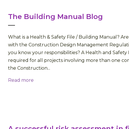
The Building Manual Blog
What is a Health & Safety File / Building Manual? A
with the Construction Design Management Regulati
you know your responsibilities? A Health and Safety F
required for all projects involving more than one con
the Construction...
Read more
A successful risk assessment in f