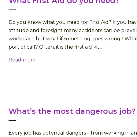
What First Aid do you need?
Do you know what you need for First Aid? If you hav
attitude and foresight many accidents can be preve
workplace but what if something goes wrong? What i
port of call? Often, it is the first aid kit...
Read more
What’s the most dangerous job?
Every job has potential dangers – from working in an 