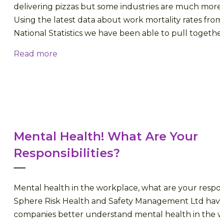
delivering pizzas but some industries are much mor
Using the latest data about work mortality rates fro
National Statistics we have been able to pull together a
Read more
Mental Health! What Are Your
Responsibilities?
Mental health in the workplace, what are your respon
Sphere Risk Health and Safety Management Ltd ha
companies better understand mental health in the 