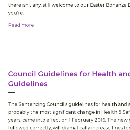
there isn’t any, still welcome to our Easter Bonanza 
you’re...
Read more
Council Guidelines for Health an
Guidelines
The Sentencing Council’s guidelines for health and s
probably the most significant change in Health & Saf
years, came into effect on 1 February 2016. The new g
followed correctly, will dramatically increase fines f