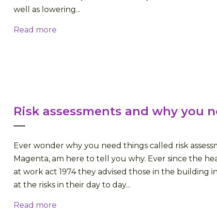
well as lowering...
Read more
Risk assessments and why you 
Ever wonder why you need things called risk assessme
Magenta, am here to tell you why. Ever since the hea
at work act 1974 they advised those in the building i
at the risks in their day to day...
Read more