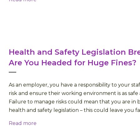
Health and Safety Legislation Br
Are You Headed for Huge Fines?
As an employer, you have a responsibility to your staf
risk and ensure their working environment is as safe a
Failure to manage risks could mean that you are in 
health and safety legislation – this could leave you fac
Read more