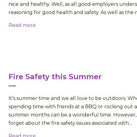
nice and healthy. Well, as all good employers under
reasoning for good health and safety. As well as the m
Read more
Fire Safety this Summer
It’s summer time and we all love to be outdoors. W
spending time with friends at a BBQ or rocking out at
summer months can be a wonderful time. However,
forget about the fire safety issues associated with...
Read more