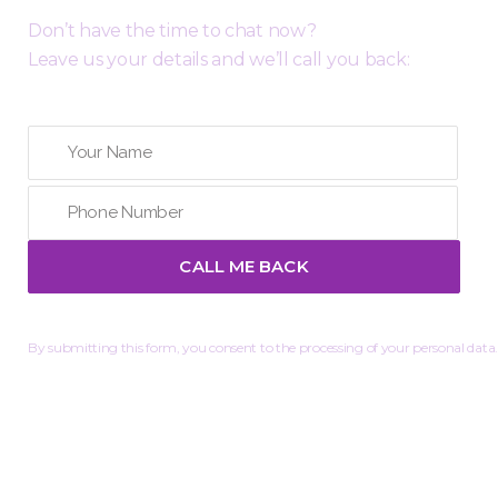
Don’t have the time to chat now?
Leave us your details and we’ll call you back:
By submitting this form, you consent to the processing of your personal data.