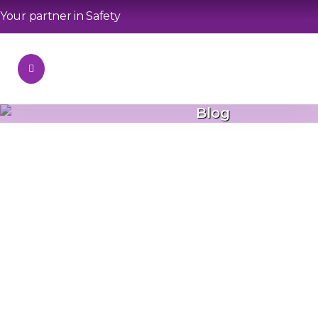
Your partner in Safety
Blog