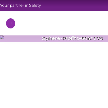
Your partner in Safety
Sphere-Profits-604×270