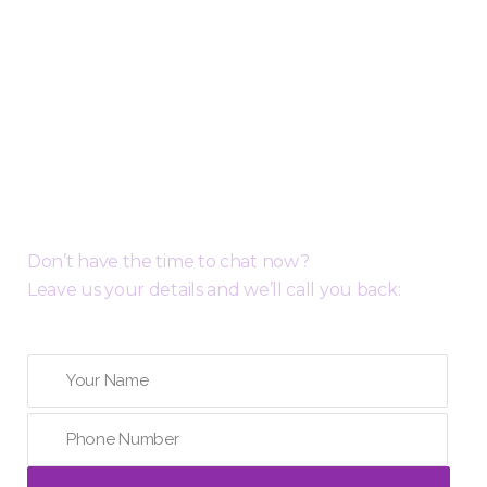
Request a Free Call Back
Don’t have the time to chat now?
Leave us your details and we’ll call you back: