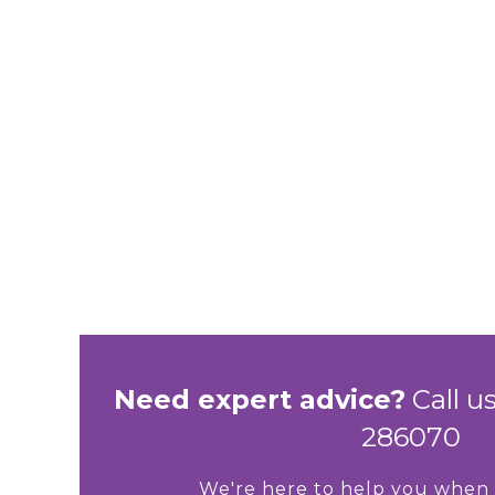
Need expert advice?
Call us
286070
We're here to help you when