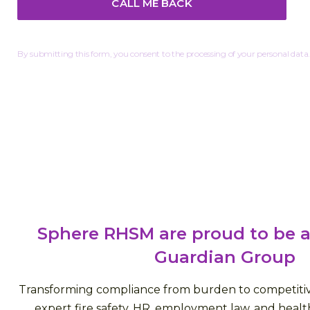
By submitting this form, you consent to the processing of your personal data.
Sphere RHSM are proud to be a
Guardian Group
Transforming compliance from burden to competiti
expert fire safety, HR, employment law, and health