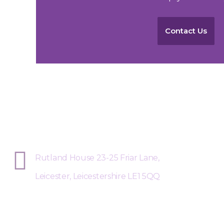
Contact Us
Sphere Risk Health & Safety Leices
Rutland House 23-25 Friar Lane,
Leicester, Leicestershire LE1 5QQ