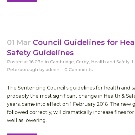
01 Mar
Council Guidelines for Hea
Safety Guidelines
Posted at 16:03h
in
Cambridge
,
Corby
,
Health and Safety
,
L
Peterborough
by
admin
0 Comments
The Sentencing Council’s guidelines for health and sa
probably the most significant change in Health & Saf
years, came into effect on 1 February 2016. The new gu
followed correctly, will dramatically increase fines fo
well as lowering...