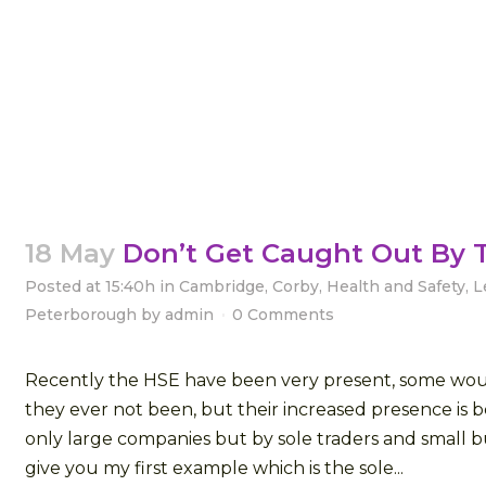
18 May
Don’t Get Caught Out By 
Posted at 15:40h
in
Cambridge
,
Corby
,
Health and Safety
,
L
Peterborough
by
admin
0 Comments
Recently the HSE have been very present, some wou
they ever not been, but their increased presence is b
only large companies but by sole traders and small bu
give you my first example which is the sole...