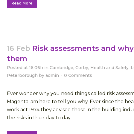
Read More
16 Feb
Risk assessments and why
them
Posted at 16:06h
in
Cambridge
,
Corby
,
Health and Safety
,
L
Peterborough
by
admin
0 Comments
Ever wonder why you need things called risk assessme
Magenta, am here to tell you why. Ever since the heal
work act 1974 they advised those in the building indus
the risks in their day to day...