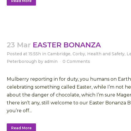
Read More
23 Mar
EASTER BONANZA
Posted at 15:55h
in
Cambridge
,
Corby
,
Health and Safety
,
L
Peterborough
by
admin
0 Comments
Mulberry reporting in for duty, you humans on Earth
celebrating something called Easter, while I’m not he
about the danger of chocolate, which I’m sure Mage
there isn’t any, still welcome to our Easter Bonanza 
you’re off...
Read More