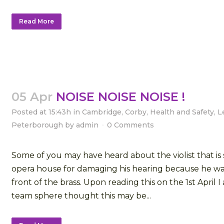
Read More
05 Apr
NOISE NOISE NOISE !
Posted at 15:43h
in
Cambridge
,
Corby
,
Health and Safety
,
L
Peterborough
by
admin
0 Comments
Some of you may have heard about the violist that is 
opera house for damaging his hearing because he wa
front of the brass. Upon reading this on the 1st April I
team sphere thought this may be...