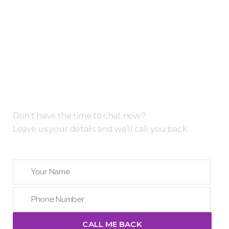
Request a Free Call Back
Don’t have the time to chat now?
Leave us your details and we’ll call you back: