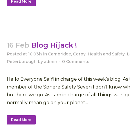
Read More
16 Feb
Blog Hijack !
Posted at 16:03h
in
Cambridge
,
Corby
,
Health and Safety
,
L
Peterborough
by
admin
0 Comments
Hello Everyone Saffi in charge of this week’s blog! A
member of the Sphere Safety Seven I don’t know who
but here we go. As I am in charge of all things with 
normally mean go on your planet...
Read More