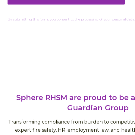
By submitting this form, you consent to the processing of your personal data.
Sphere RHSM are proud to be a
Guardian Group
Transforming compliance from burden to competiti
expert fire safety, HR, employment law, and health