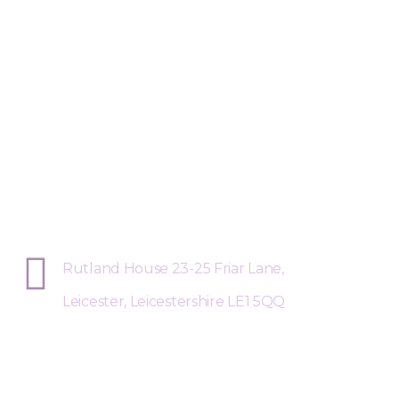
Sphere Risk Health & Safety Leices
Rutland House 23-25 Friar Lane,
Leicester, Leicestershire LE1 5QQ