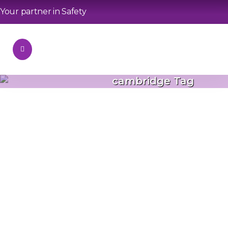
Your partner in Safety
cambridge Tag